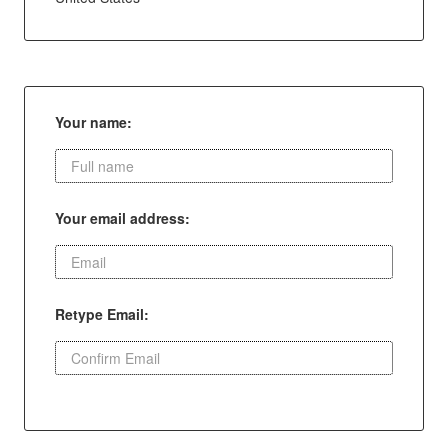
Your name:
Your email address:
Retype Email: