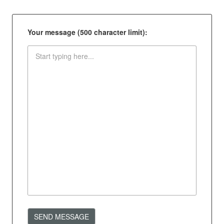
Your message (500 character limit):
SEND MESSAGE