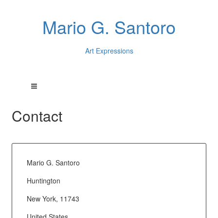
Mario G. Santoro
Art Expressions
Contact
Mario G. Santoro
Huntington
New York, 11743
United States