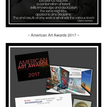
~ American Art Awards 2017 ~