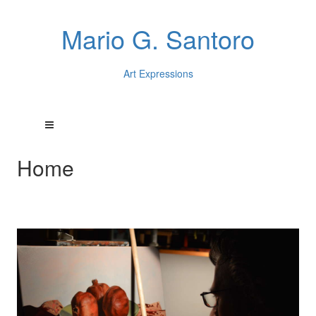
Mario G. Santoro
Art Expressions
Home