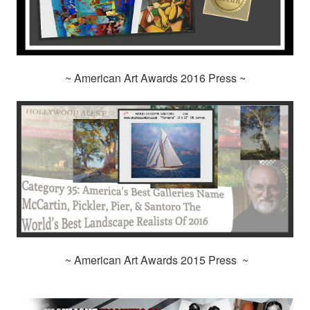
~ American Art Awards 2016 Press ~
~ American Art Awards 2015 Press ~