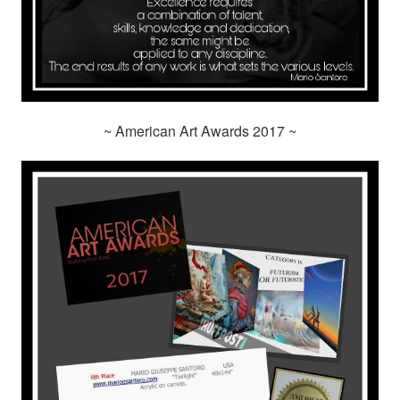
~ American Art Awards 2017 ~