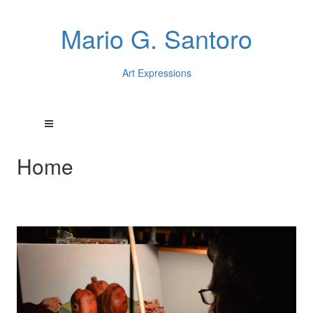
Mario G. Santoro
Art Expressions
Home