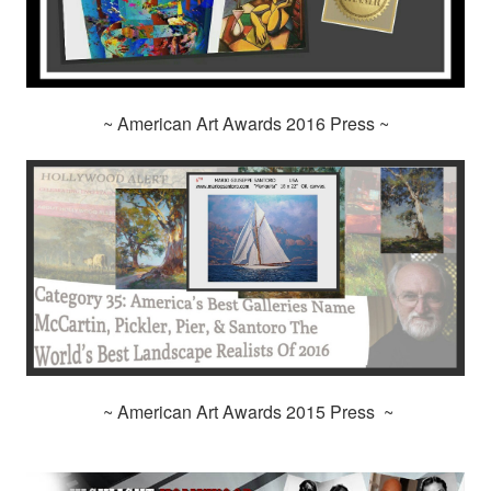
~ American Art Awards 2016 Press ~
~ American Art Awards 2015 Press ~