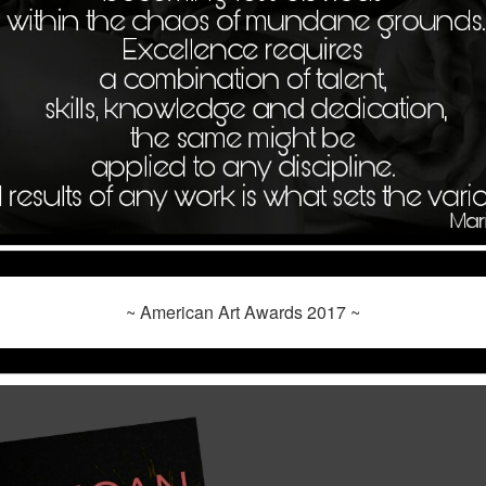
~ American Art Awards 2017 ~