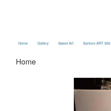
Home
Gallery
Sweet Art
Santoro ART 360 
Home