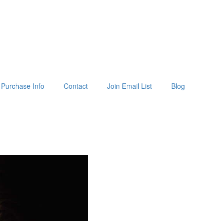
Purchase Info
Contact
Join Email List
Blog