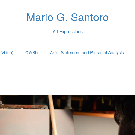
Mario G. Santoro
Art Expressions
(video)
CV/Bio
Artist Statement and Personal Analysis