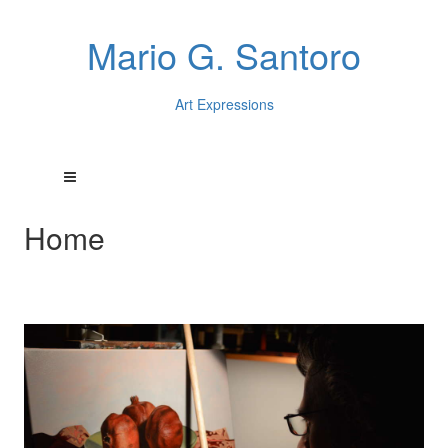
Mario G. Santoro
Art Expressions
Home