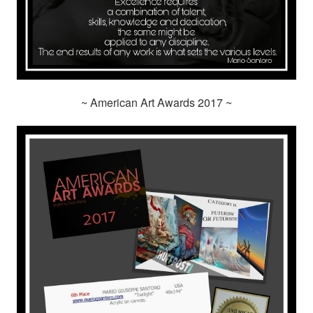
~ American Art Awards 2017 ~