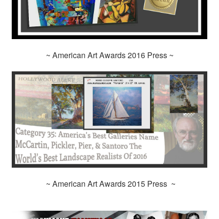
~ American Art Awards 2016 Press ~
~ American Art Awards 2015 Press ~