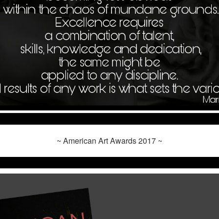
~ American Art Awards 2017 ~