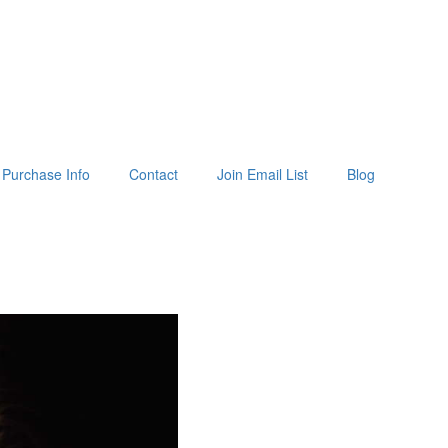
Purchase Info
Contact
Join Email List
Blog