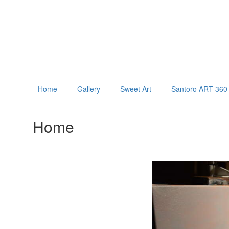
Home
Gallery
Sweet Art
Santoro ART 360 
Home