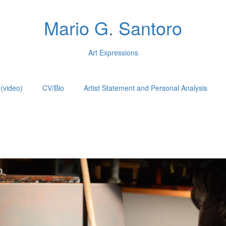
Mario G. Santoro
Art Expressions
(video)
CV/Bio
Artist Statement and Personal Analysis