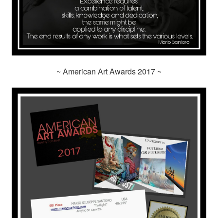
~ American Art Awards 2017 ~