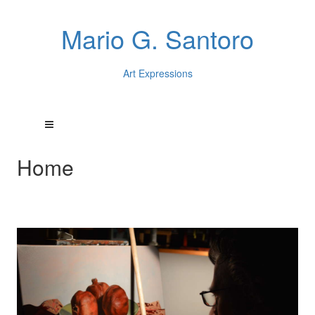
Mario G. Santoro
Art Expressions
Home