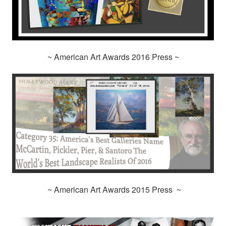
~ American Art Awards 2016 Press ~
~ American Art Awards 2015 Press ~