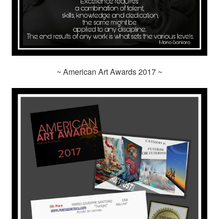
~ American Art Awards 2017 ~