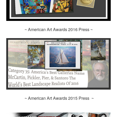
~ American Art Awards 2016 Press ~
~ American Art Awards 2015 Press ~