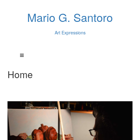
Mario G. Santoro
Art Expressions
Home