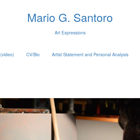
Mario G. Santoro
Art Expressions
(video)
CV/Bio
Artist Statement and Personal Analysis