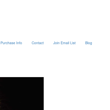
Purchase Info
Contact
Join Email List
Blog