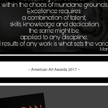
~ American Art Awards 2017 ~