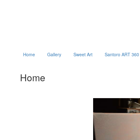
Home
Gallery
Sweet Art
Santoro ART 360 
Home